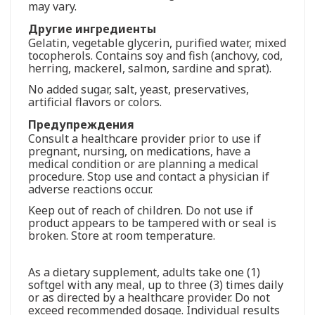
may vary.
Другие ингредиенты
Gelatin, vegetable glycerin, purified water, mixed
tocopherols. Contains soy and fish (anchovy, cod,
herring, mackerel, salmon, sardine and sprat).
No added sugar, salt, yeast, preservatives,
artificial flavors or colors.
Предупреждения
Consult a healthcare provider prior to use if
pregnant, nursing, on medications, have a
medical condition or are planning a medical
procedure. Stop use and contact a physician if
adverse reactions occur.
Keep out of reach of children. Do not use if
product appears to be tampered with or seal is
broken. Store at room temperature.
As a dietary supplement, adults take one (1)
softgel with any meal, up to three (3) times daily
or as directed by a healthcare provider. Do not
exceed recommended dosage. Individual results