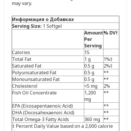
may vary.
Информация о Добавках
Serving Size:
1 Softgel
Amount
% DV†
Per
Serving
Calories
15
Total Fat
1 g
1%‡
Saturated Fat
0.5 g
2%‡
Polyunsaturated Fat
0.5 g
**
Monounsaturated Fat
0.5 g
**
Cholesterol
<5 mg
2%
Fish Oil Concentrate
1,200
**
mg
EPA (Eicosapentaenoic Acid)
**
DHA (Docosahexaenoic Acid)
**
Total Omega-3 Fatty Acids
360 mg
**
‡ Percent Daily Value based on a 2,000 calorie