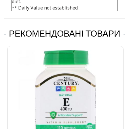
diet.
** Daily Value not established.
РЕКОМЕНДОВАНІ ТОВАРИ