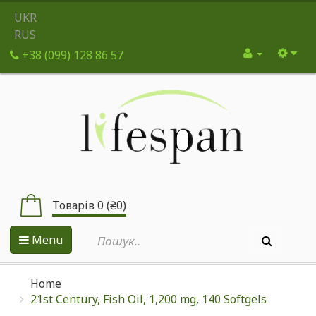
UKR
RUS
+38 (099) 128 86 57
Товарів 0 (₴0)
Menu
Home
21st Century, Fish Oil, 1,200 mg, 140 Softgels