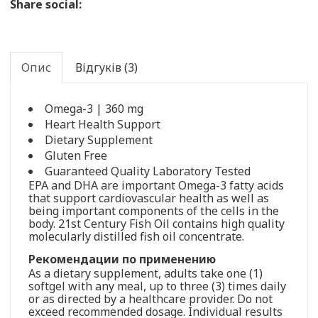
Share social:
Опис
Відгуків (3)
Omega-3 | 360 mg
Heart Health Support
Dietary Supplement
Gluten Free
Guaranteed Quality Laboratory Tested
EPA and DHA are important Omega-3 fatty acids
that support cardiovascular health as well as
being important components of the cells in the
body. 21st Century Fish Oil contains high quality
molecularly distilled fish oil concentrate.
Рекомендации по применению
As a dietary supplement, adults take one (1)
softgel with any meal, up to three (3) times daily
or as directed by a healthcare provider. Do not
exceed recommended dosage. Individual results