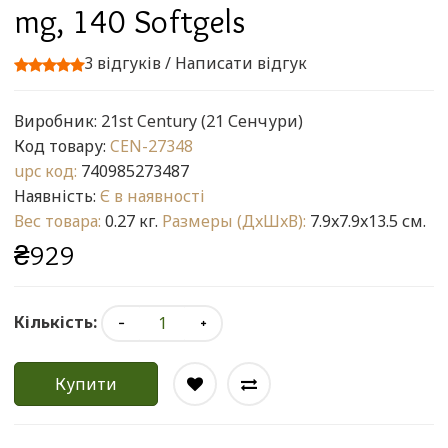
mg, 140 Softgels
3 відгуків
/
Написати відгук
Виробник:
21st Century (21 Сенчури)
Код товару:
CEN-27348
upc код:
740985273487
Наявність:
Є в наявності
Вес товара:
0.27 кг.
Размеры (ДxШxВ):
7.9x7.9x13.5 см.
₴929
Кількість:
Купити