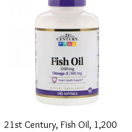
21st Century, Fish Oil, 1,200