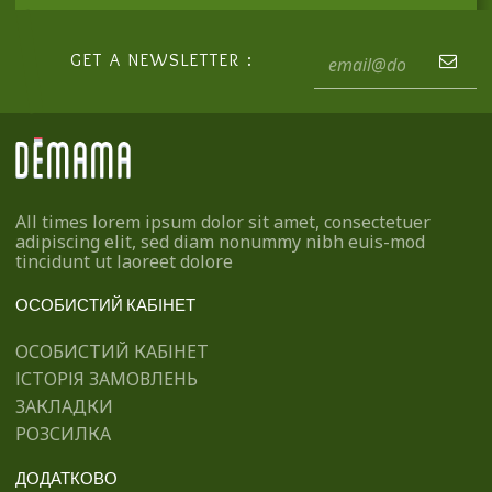
GET A NEWSLETTER :
All times lorem ipsum dolor sit amet, consectetuer
adipiscing elit, sed diam nonummy nibh euis-mod
tincidunt ut laoreet dolore
ОСОБИСТИЙ КАБІНЕТ
ОСОБИСТИЙ КАБІНЕТ
ІСТОРІЯ ЗАМОВЛЕНЬ
ЗАКЛАДКИ
РОЗСИЛКА
ДОДАТКОВО