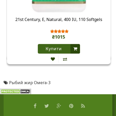
21st Century, E, Natural, 400 IU, 110 Softgels
₴1015
Купити
Рыбий жир Омега-3