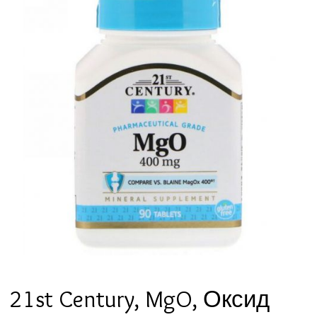
21st Century, MgO, Оксид