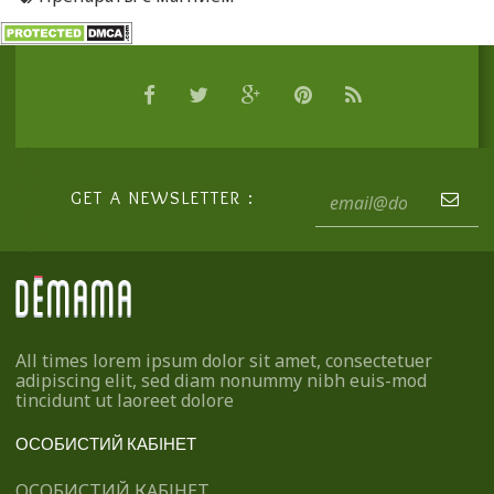
GET A NEWSLETTER :
All times lorem ipsum dolor sit amet, consectetuer
adipiscing elit, sed diam nonummy nibh euis-mod
tincidunt ut laoreet dolore
ОСОБИСТИЙ КАБІНЕТ
ОСОБИСТИЙ КАБІНЕТ