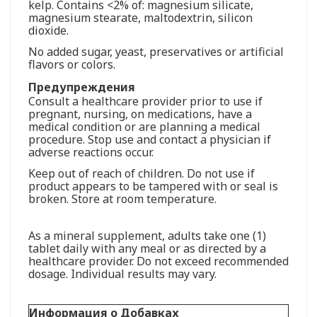
kelp. Contains <2% of: magnesium silicate,
magnesium stearate, maltodextrin, silicon
dioxide.
No added sugar, yeast, preservatives or artificial
flavors or colors.
Предупреждения
Consult a healthcare provider prior to use if
pregnant, nursing, on medications, have a
medical condition or are planning a medical
procedure. Stop use and contact a physician if
adverse reactions occur.
Keep out of reach of children. Do not use if
product appears to be tampered with or seal is
broken. Store at room temperature.
As a mineral supplement, adults take one (1)
tablet daily with any meal or as directed by a
healthcare provider. Do not exceed recommended
dosage. Individual results may vary.
Информация о Добавках