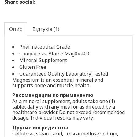
Share social:
Опис
Відгуків (1)
Pharmaceutical Grade
Compare vs. Blaine Mag0x 400
Mineral Supplement
Gluten Free
Guaranteed Quality Laboratory Tested
Magnesium is an essential mineral and
supports bone and muscle health.
Рекомендации по применению
As a mineral supplement, adults take one (1)
tablet daily with any meal or as directed by a
healthcare provider. Do not exceed recommended
dosage. Individual results may vary.
Другие ингредиенты
Cellulose, stearic acid, croscarmellose sodium,