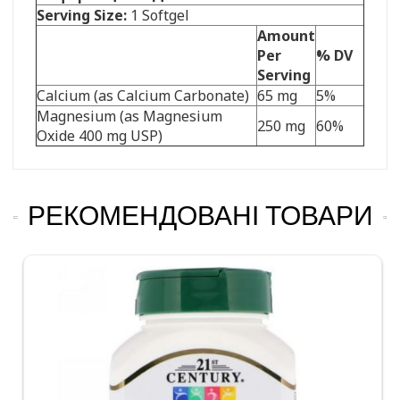
Serving Size:
1 Softgel
Amount
Per
% DV
Serving
Calcium (as Calcium Carbonate)
65 mg
5%
Magnesium (as Magnesium
250 mg
60%
Oxide 400 mg USP)
РЕКОМЕНДОВАНІ ТОВАРИ