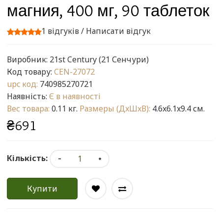
магния, 400 мг, 90 таблеток
1 відгуків
/
Написати відгук
Виробник:
21st Century (21 Сенчури)
Код товару:
CEN-27072
upc код:
740985270721
Наявність:
Є в наявності
Вес товара:
0.11 кг.
Размеры (ДxШxВ):
4.6x6.1x9.4 см.
₴691
Кількість:
Купити