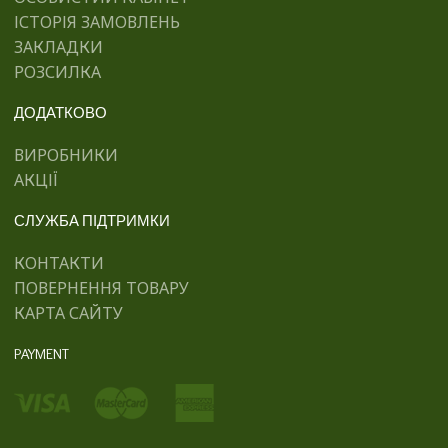
ІСТОРІЯ ЗАМОВЛЕНЬ
ЗАКЛАДКИ
РОЗСИЛКА
ДОДАТКОВО
ВИРОБНИКИ
АКЦІЇ
СЛУЖБА ПІДТРИМКИ
КОНТАКТИ
ПОВЕРНЕННЯ ТОВАРУ
КАРТА САЙТУ
PAYMENT