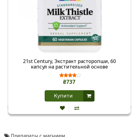
21st Century, Экстракт расторопши, 60
капсул на растительной основе
₴737
Купити
Препараты с магнием