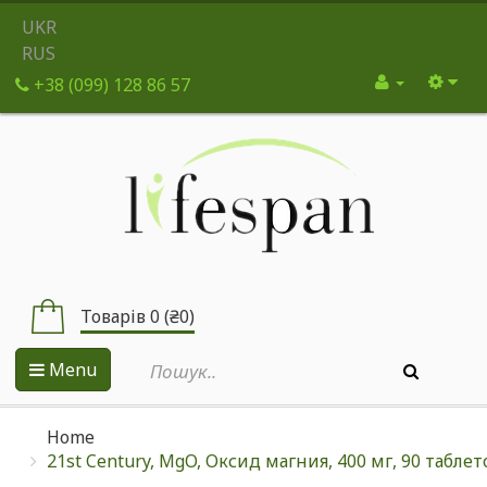
UKR
RUS
+38 (099) 128 86 57
Товарів 0 (₴0)
Menu
Home
21st Century, MgO, Оксид магния, 400 мг, 90 таблет