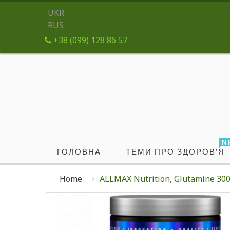
UKR
RUS
+38 (099) 128 86 57
N
ГОЛОВНА
ТЕМИ ПРО ЗДОРОВ'Я
Home
ALLMAX Nutrition, Glutamine 300