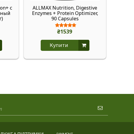
on+ с
ALLMAX Nutrition, Digestive
ALLM
нный
Enzymes + Protein Optimizer,
Pump, 
г)
90 Capsules
₴1539
Купити