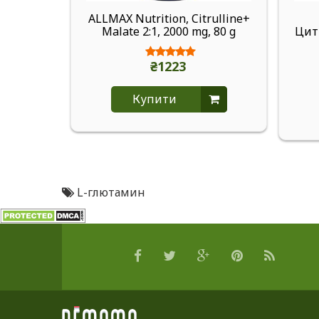
ALLMAX Nutrition, Citrulline+
Malate 2:1, 2000 mg, 80 g
Цитр
₴1223
Купити
L-глютамин