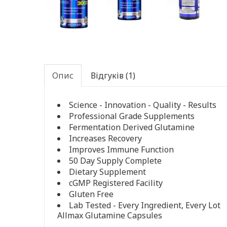
Опис
Відгуків (1)
Science - Innovation - Quality - Results
Professional Grade Supplements
Fermentation Derived Glutamine
Increases Recovery
Improves Immune Function
50 Day Supply Complete
Dietary Supplement
cGMP Registered Facility
Gluten Free
Lab Tested - Every Ingredient, Every Lot
Allmax Glutamine Capsules