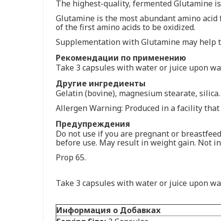
The highest-quality, fermented Glutamine is 
Glutamine is the most abundant amino acid fo
of the first amino acids to be oxidized.
Supplementation with Glutamine may help to
Рекомендации по применению
Take 3 capsules with water or juice upon wak
Другие ингредиенты
Gelatin (bovine), magnesium stearate, silica.
Allergen Warning: Produced in a facility that 
Предупреждения
Do not use if you are pregnant or breastfeed
before use. May result in weight gain. Not in
Prop 65.
Take 3 capsules with water or juice upon wak
Информация о Добавках