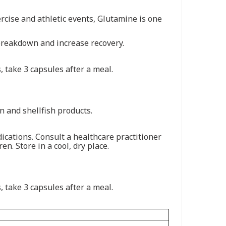
rcise and athletic events, Glutamine is one
breakdown and increase recovery.
 take 3 capsules after a meal.
an and shellfish products.
ications. Consult a healthcare practitioner
n. Store in a cool, dry place.
 take 3 capsules after a meal.