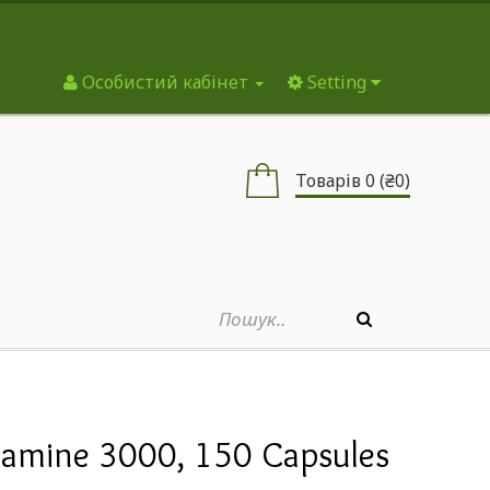
Особистий кабінет
Setting
Товарів 0 (₴0)
tamine 3000, 150 Capsules