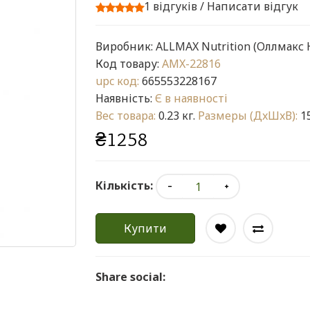
1 відгуків
/
Написати відгук
Виробник:
ALLMAX Nutrition (Оллмакс
Код товару:
AMX-22816
upc код:
665553228167
Наявність:
Є в наявності
Вес товара:
0.23 кг.
Размеры (ДxШxВ):
15
₴1258
Кількість:
Купити
Share social: