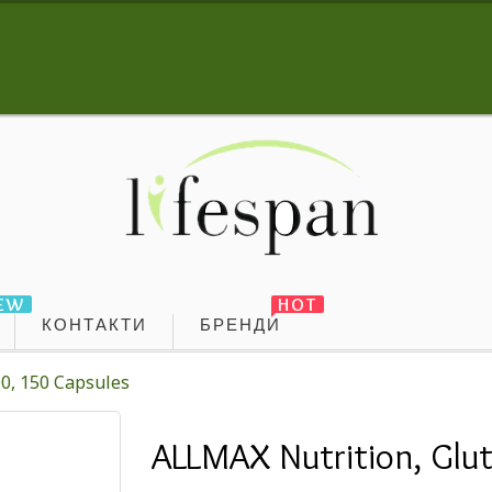
EW
HOT
КОНТАКТИ
БРЕНДИ
0, 150 Capsules
ALLMAX Nutrition, Glu