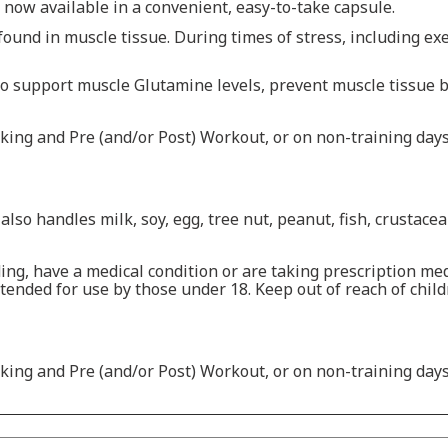
now available in a convenient, easy-to-take capsule.
und in muscle tissue. During times of stress, including exe
 support muscle Glutamine levels, prevent muscle tissue 
ing and Pre (and/or Post) Workout, or on non-training days,
also handles milk, soy, egg, tree nut, peanut, fish, crustace
ing, have a medical condition or are taking prescription med
tended for use by those under 18. Keep out of reach of childre
ing and Pre (and/or Post) Workout, or on non-training days,