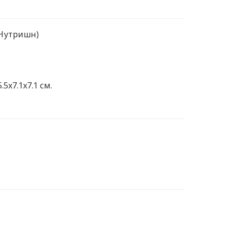
 Нутришн)
.5x7.1x7.1 см.