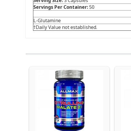
Serving Size:
3 Capsules
Servings Per Container:
50
L-Glutamine
†Daily Value not established.