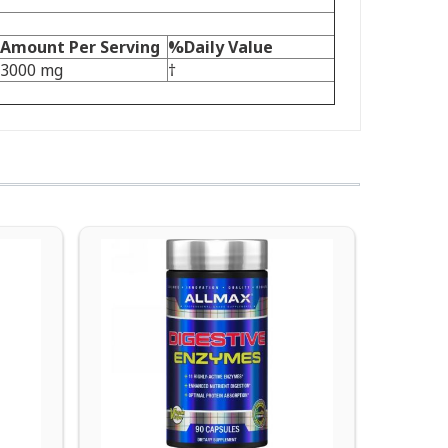
Amount Per Serving
%Daily Value
3000 mg
†