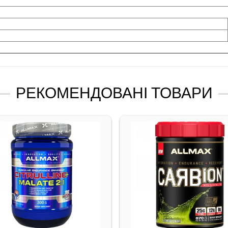
РЕКОМЕНДОВАНІ ТОВАРИ