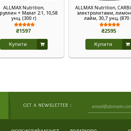
ALLMAX Nutrition,
ALLMAX Nutrition, CARBi
уллин + Малат 2:1, 10,58
электролитами, лимо
унц. (300 г)
лайм, 30,7 унц. (870 
₴1597
₴2595
Купити
Купити
GET A NEWSLETTER :