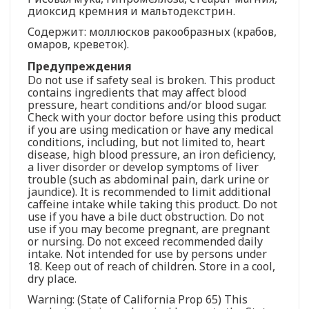
диоксид кремния и мальтодекстрин.
Содержит: моллюсков ракообразных (крабов,
омаров, креветок).
Предупреждения
Do not use if safety seal is broken. This product
contains ingredients that may affect blood
pressure, heart conditions and/or blood sugar.
Check with your doctor before using this product
if you are using medication or have any medical
conditions, including, but not limited to, heart
disease, high blood pressure, an iron deficiency,
a liver disorder or develop symptoms of liver
trouble (such as abdominal pain, dark urine or
jaundice). It is recommended to limit additional
caffeine intake while taking this product. Do not
use if you have a bile duct obstruction. Do not
use if you may become pregnant, are pregnant
or nursing. Do not exceed recommended daily
intake. Not intended for use by persons under
18. Keep out of reach of children. Store in a cool,
dry place.
Warning: (State of California Prop 65) This