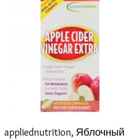
appliednutrition, Яблочный