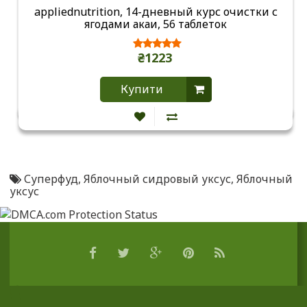
appliednutrition, 14-дневный курс очистки с
ягодами акаи, 56 таблеток
₴1223
Купити
Суперфуд
,
Яблочный сидровый уксус
,
Яблочный
уксус