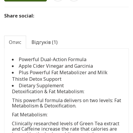
Share social:
Опис
Відгуків (1)
Powerful Dual-Action Formula
Apple Cider Vinegar and Garcinia
Plus Powerful Fat Metabolizer and Milk
Thistle Detox Support
Dietary Supplement
Detoxification & Fat Metabolism:
This powerful formula delivers on two levels: Fat
Metabolism & Detoxification.
Fat Metabolism:
Clinically researched levels of Green Tea extract
and Caffeine increase the rate that calories are