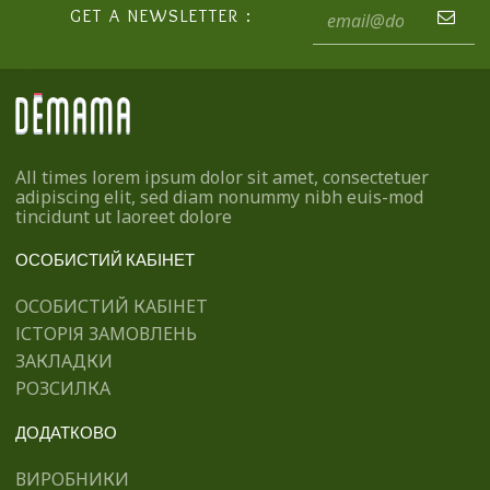
GET A NEWSLETTER :
All times lorem ipsum dolor sit amet, consectetuer
adipiscing elit, sed diam nonummy nibh euis-mod
tincidunt ut laoreet dolore
ОСОБИСТИЙ КАБІНЕТ
ОСОБИСТИЙ КАБІНЕТ
ІСТОРІЯ ЗАМОВЛЕНЬ
ЗАКЛАДКИ
РОЗСИЛКА
ДОДАТКОВО
ВИРОБНИКИ