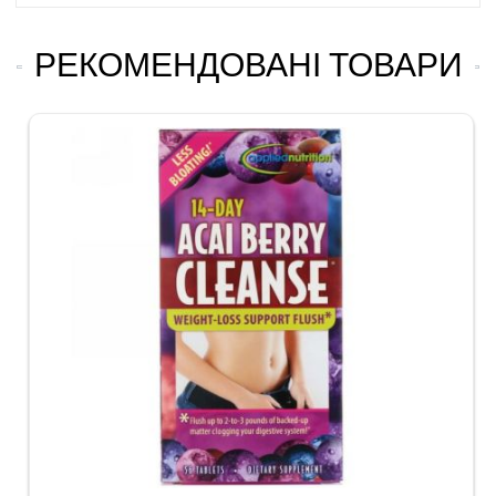
РЕКОМЕНДОВАНІ ТОВАРИ