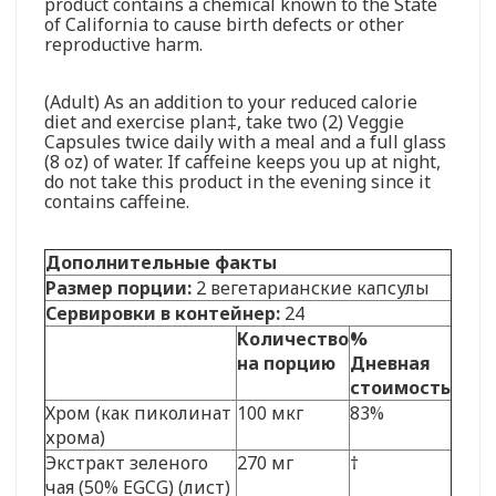
product contains a chemical known to the State
of California to cause birth defects or other
reproductive harm.
(Adult) As an addition to your reduced calorie
diet and exercise plan‡, take two (2) Veggie
Capsules twice daily with a meal and a full glass
(8 oz) of water. If caffeine keeps you up at night,
do not take this product in the evening since it
contains caffeine.
Дополнительные факты
Размер порции:
2 вегетарианские капсулы
Сервировки в контейнер:
24
Количество
%
на порцию
Дневная
стоимость
Хром (как пиколинат
100 мкг
83%
хрома)
Экстракт зеленого
270 мг
†
чая (50% EGCG) (лист)