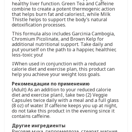
healthy liver function. Green Tea and Caffeine
combine to create a potent thermogenic action
that helps burn fat and calories‡, while Milk
Thistle helps to support the body’s natural
detoxification processes.
This formula also includes Garcinia Cambogia,
Chromium Picolinate, and Brown Kelp for
additional nutritional support. Take daily and
put yourself on the path to a happier, healthier,
less-toxic you!
‡When used in conjunction with a reduced
calorie diet and exercise plan, this product can
help you achieve your weight loss goals.
Рекомендации по применению
(Adult) As an addition to your reduced calorie
diet and exercise plan‡, take two (2) Veggie
Capsules twice daily with a meal and a full glass
(8 oz) of water. If caffeine keeps you up at night,
do not take this product in the evening since it
contains caffeine.
Другие ингредиенты
Рисовая мука, гипромеллоза, стеарат магния,