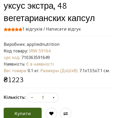
уксус экстра, 48
вегетарианских капсул
1 відгуків
/
Написати відгук
Виробник:
appliednutrition
Код товару:
IRW-59164
upc код:
710363591649
Наявність:
Є в наявності
Вес товара:
0.1 кг.
Размеры (ДxШxВ):
7.1x13.5x7.1 см.
₴1223
Кількість:
Купити