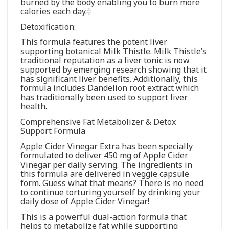
burned by the body enabling you to burn more
calories each day.‡
Detoxification:
This formula features the potent liver
supporting botanical Milk Thistle. Milk Thistle’s
traditional reputation as a liver tonic is now
supported by emerging research showing that it
has significant liver benefits. Additionally, this
formula includes Dandelion root extract which
has traditionally been used to support liver
health.
Comprehensive Fat Metabolizer & Detox
Support Formula
Apple Cider Vinegar Extra has been specially
formulated to deliver 450 mg of Apple Cider
Vinegar per daily serving. The ingredients in
this formula are delivered in veggie capsule
form. Guess what that means? There is no need
to continue torturing yourself by drinking your
daily dose of Apple Cider Vinegar!
This is a powerful dual-action formula that
helps to metabolize fat while supporting