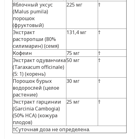
Яблочный уксус
225 мг
†
(Malus pumila)
порошок
(фруктовый)
Экстракт
131,4 мг
†
расторопши (80%
силимарин) (семя)
Кофеин
75 мг
†
Экстракт одуванчика
50 мг
†
(Taraxacum officinale)
(5: 1) (корень)
Порошок бурых
30 мг
†
водорослей (целое
растение)
Экстракт гарцинии
25 мг
†
(Garcinia Cambogia)
(50% HCA) (кожура
плодов)
†Суточная доза не определена.