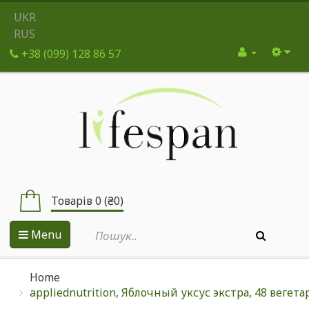
UKR
RUS
+38 (099) 128 86 57
Товарів 0 (₴0)
Menu
Home
appliednutrition, Яблочный уксус экстра, 48 вегет