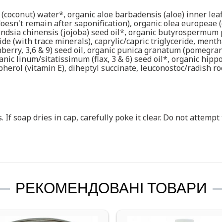
 (coconut) water*, organic aloe barbadensis (aloe) inner leaf
oesn't remain after saponification), organic olea europeae (o
ndsia chinensis (jojoba) seed oil*, organic butyrospermum 
de (with trace minerals), caprylic/capric triglyceride, ment
berry, 3,6 & 9) seed oil, organic punica granatum (pomegrana
organic linum/sitatissimum (flax, 3 & 6) seed oil*, organic hi
erol (vitamin E), diheptyl succinate, leuconostoc/radish root
. If soap dries in cap, carefully poke it clear. Do not attemp
РЕКОМЕНДОВАНІ ТОВАРИ