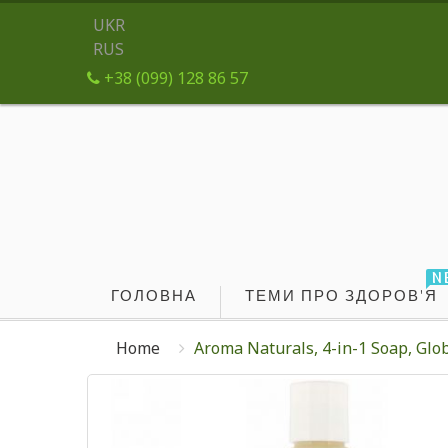
UKR
RUS
+38 (099) 128 86 57
N
ГОЛОВНА
ТЕМИ ПРО ЗДОРОВ'Я
Home
Aroma Naturals, 4-in-1 Soap, Globa