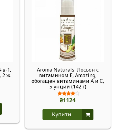
-в-1,
Aroma Naturals, Лосьон с
Ar
 2 ж.
витамином Е, Amazing,
VegeP
обогащен витаминами A и C,
апельс
5 унций (142 г)
2,
₴1124
Купити