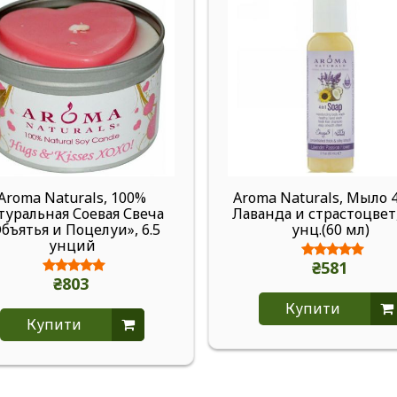
Aroma Naturals, 100%
Aroma Naturals, Мыло 4
туральная Соевая Свеча
Лаванда и страстоцвет,
бъятья и Поцелуи», 6.5
унц.(60 мл)
унций
₴581
₴803
Купити
Купити