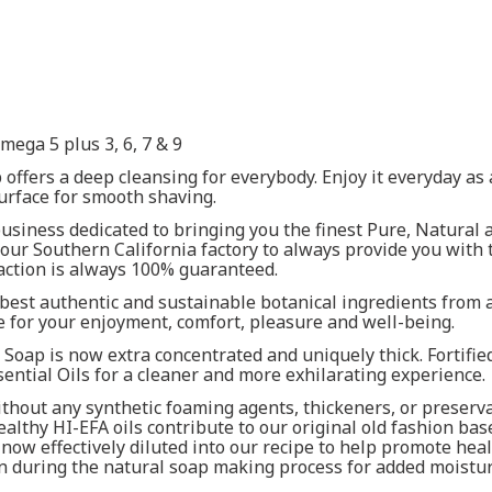
ega 5 plus 3, 6, 7 & 9
 offers a deep cleansing for everybody. Enjoy it everyday a
surface for smooth shaving.
siness dedicated to bringing you the finest Pure, Natural a
ur Southern California factory to always provide you with 
faction is always 100% guaranteed.
best authentic and sustainable botanical ingredients from a
 for your enjoyment, comfort, pleasure and well-being.
1 Soap is now extra concentrated and uniquely thick. Fortif
ential Oils for a cleaner and more exhilarating experience.
thout any synthetic foaming agents, thickeners, or preserva
ealthy HI-EFA oils contribute to our original old fashion bas
ow effectively diluted into our recipe to help promote heal
n during the natural soap making process for added moistur