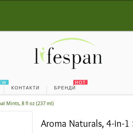
EW
HOT
КОНТАКТИ
БРЕНДИ
l Mints, 8 fl oz (237 ml)
Aroma Naturals, 4-in-1 