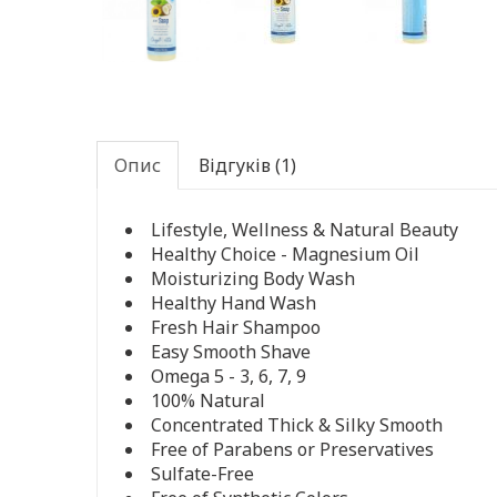
Опис
Відгуків (1)
Lifestyle, Wellness & Natural Beauty
Healthy Choice - Magnesium Oil
Moisturizing Body Wash
Healthy Hand Wash
Fresh Hair Shampoo
Easy Smooth Shave
Omega 5 - 3, 6, 7, 9
100% Natural
Concentrated Thick & Silky Smooth
Free of Parabens or Preservatives
Sulfate-Free