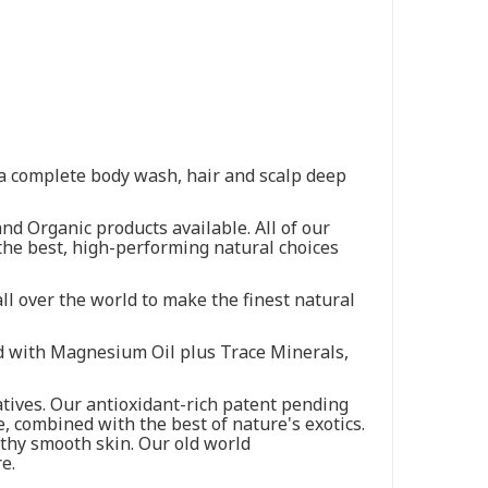
s a complete body wash, hair and scalp deep
nd Organic products available. All of our
the best, high-performing natural choices
ll over the world to make the finest natural
ied with Magnesium Oil plus Trace Minerals,
tives. Our antioxidant-rich patent pending
e, combined with the best of nature's exotics.
thy smooth skin. Our old world
e.