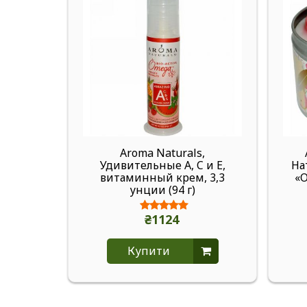
Aroma Naturals,
Удивительные A, C и E,
На
витаминный крем, 3,3
«О
унции (94 г)
₴1124
Купити