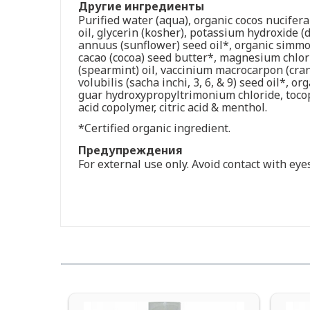
Другие ингредиенты
Purified water (aqua), organic cocos nucifera
oil, glycerin (kosher), potassium hydroxide (d
annuus (sunflower) seed oil*, organic simmo
cacao (cocoa) seed butter*, magnesium chlori
(spearmint) oil, vaccinium macrocarpon (cran
volubilis (sacha inchi, 3, 6, & 9) seed oil*, 
guar hydroxypropyltrimonium chloride, tocoph
acid copolymer, citric acid & menthol.
*Certified organic ingredient.
Предупреждения
For external use only. Avoid contact with eyes