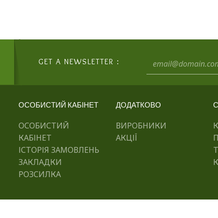
GET A NEWSLETTER :
ОСОБИСТИЙ КАБІНЕТ
ДОДАТКОВО
С
ОСОБИСТИЙ
ВИРОБНИКИ
КАБІНЕТ
АКЦІЇ
ІСТОРІЯ ЗАМОВЛЕНЬ
ЗАКЛАДКИ
К
РОЗСИЛКА