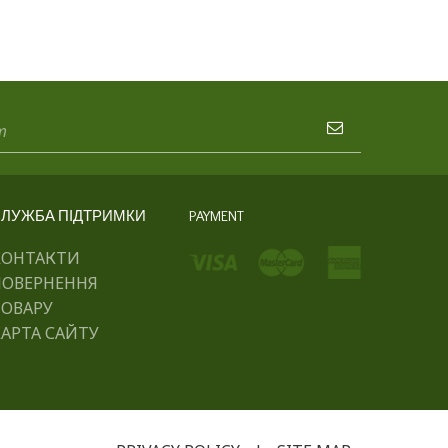
ЛУЖБА ПІДТРИМКИ
PAYMENT
КОНТАКТИ
ПОВЕРНЕННЯ
ТОВАРУ
АРТА САЙТУ