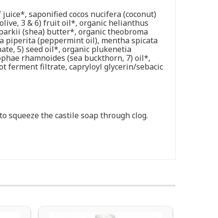
 juice*, saponified cocos nucifera (coconut)
live, 3 & 6) fruit oil*, organic helianthus
parkii (shea) butter*, organic theobroma
ha piperita (peppermint oil), mentha spicata
te, 5) seed oil*, organic plukenetia
ppophae rhamnoides (sea buckthorn, 7) oil*,
 ferment filtrate, capryloyl glycerin/sebacic
t to squeeze the castile soap through clog.