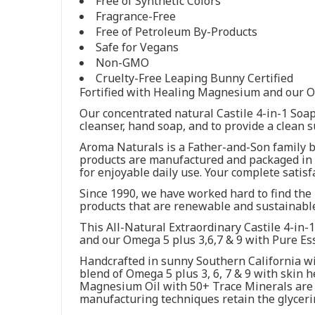
Free of Synthetic Colors
Fragrance-Free
Free of Petroleum By-Products
Safe for Vegans
Non-GMO
Cruelty-Free Leaping Bunny Certified
Fortified with Healing Magnesium and our Om
Our concentrated natural Castile 4-in-1 Soap
cleanser, hand soap, and to provide a clean 
Aroma Naturals is a Father-and-Son family bu
products are manufactured and packaged in o
for enjoyable daily use. Your complete satis
Since 1990, we have worked hard to find the 
products that are renewable and sustainable
This All-Natural Extraordinary Castile 4-in-
and our Omega 5 plus 3,6,7 & 9 with Pure Ess
Handcrafted in sunny Southern California wi
blend of Omega 5 plus 3, 6, 7 & 9 with skin h
Magnesium Oil with 50+ Trace Minerals are n
manufacturing techniques retain the glyceri