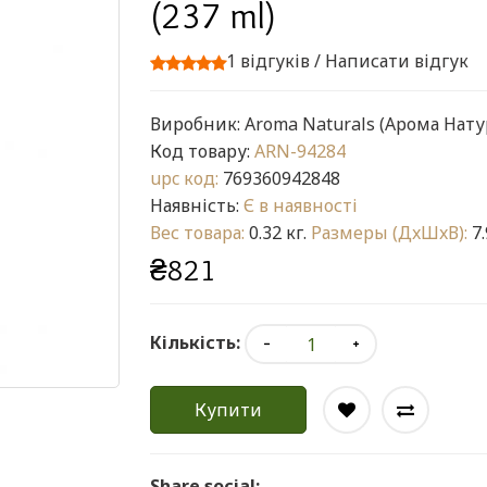
(237 ml)
1 відгуків
/
Написати відгук
Виробник:
Aroma Naturals (Арома Нату
Код товару:
ARN-94284
upc код:
769360942848
Наявність:
Є в наявності
Вес товара:
0.32 кг.
Размеры (ДxШxВ):
7.
₴821
Кількість:
Купити
Share social: