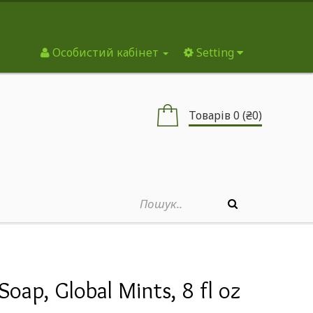
Особистий кабінет
Setting
Товарів 0 (₴0)
Soap, Global Mints, 8 fl oz