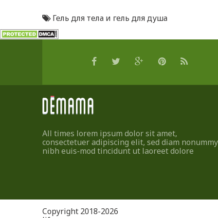
Гель для тела и гель для душа
All times lorem ipsum dolor sit amet,
consectetuer adipiscing elit, sed diam nonummy
nibh euis-mod tincidunt ut laoreet dolore
Copyright 2018-2026