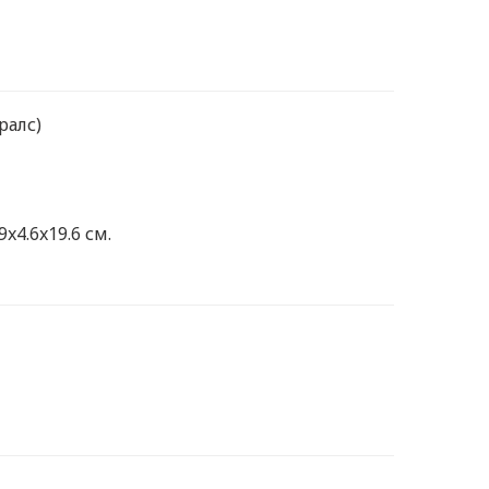
ралс)
9x4.6x19.6 см.