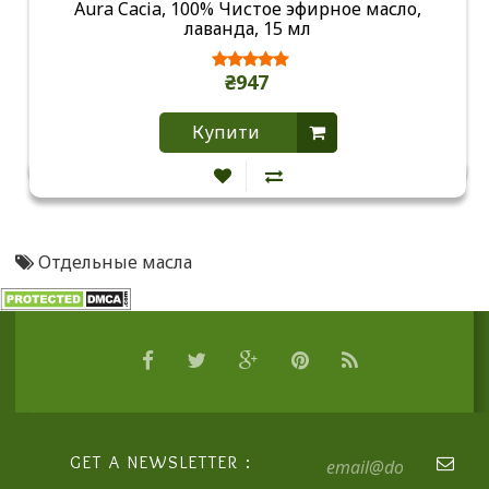
Aura Cacia, 100% Чистое эфирное масло,
лаванда, 15 мл
₴947
Купити
Отдельные масла
GET A NEWSLETTER :