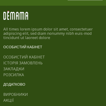
All times lorem ipsum dolor sit amet, consectetuer
adipiscing elit, sed diam nonummy nibh euis-mod
tincidunt ut laoreet dolore
ОСОБИСТИЙ КАБІНЕТ
ОСОБИСТИЙ КАБІНЕТ
ІСТОРІЯ ЗАМОВЛЕНЬ
ЗАКЛАДКИ
РОЗСИЛКА
ДОДАТКОВО
ВИРОБНИКИ
АКЦІЇ