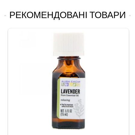
РЕКОМЕНДОВАНІ ТОВАРИ