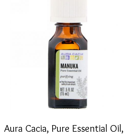
Aura Cacia, Pure Essential Oil,