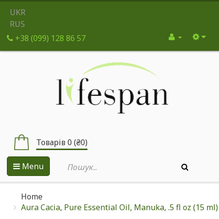
UKR
RUS
+38 (099) 128 86 57
Товарів 0 (₴0)
Menu
Home
Aura Cacia, Pure Essential Oil, Manuka, .5 fl oz (15 ml)