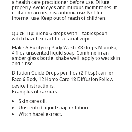
a health care practitioner before use. Dilute
properly. Avoid eyes and mucous membranes. If
irritation occurs, discontinue use. Not for
internal use. Keep out of reach of children.
Quick Tip: Blend 6 drops with 1 tablespoon
witch hazel extract for a facial wipe.
Make A Purifying Body Wash: 48 drops Manuka,
4 fl oz unscented liquid soap. Combine in an
amber glass bottle, shake well, apply to wet skin
and rinse.
Dilution Guide Drops per 1 oz (2 Tbsp) carrier
Face 6 Body 12 Home Care 18 Diffusion Follow
device instructions.
Examples of carriers
Skin care oil.
Unscented liquid soap or lotion.
Witch hazel extract.