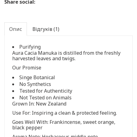
Share social:
Опис
Відгуків (1)
Purifying
Aura Cacia Manuka is distilled from the freshly
harvested leaves and twigs.
Our Promise
Singe Botanical
No Synthetics
Tested for Authenticity
Not Tested on Animals
Grown In: New Zealand
Use For: Inspiring a clean & protected feeling.
Goes Well With: Frankincense, sweet orange,
black pepper
Aroma Note: Herbaceous middle note