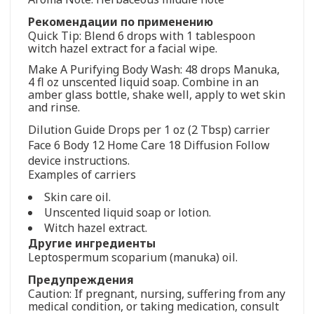
Рекомендации по применению
Quick Tip: Blend 6 drops with 1 tablespoon
witch hazel extract for a facial wipe.
Make A Purifying Body Wash: 48 drops Manuka,
4 fl oz unscented liquid soap. Combine in an
amber glass bottle, shake well, apply to wet skin
and rinse.
Dilution Guide Drops per 1 oz (2 Tbsp) carrier
Face 6 Body 12 Home Care 18 Diffusion Follow
device instructions.
Examples of carriers
Skin care oil.
Unscented liquid soap or lotion.
Witch hazel extract.
Другие ингредиенты
Leptospermum scoparium (manuka) oil.
Предупреждения
Caution: If pregnant, nursing, suffering from any
medical condition, or taking medication, consult