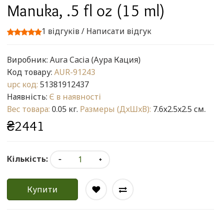
Manuka, .5 fl oz (15 ml)
1 відгуків
/
Написати відгук
Виробник:
Aura Cacia (Аура Кация)
Код товару:
AUR-91243
upc код:
51381912437
Наявність:
Є в наявності
Вес товара:
0.05 кг.
Размеры (ДxШxВ):
7.6x2.5x2.5 см.
₴2441
Кількість:
Купити