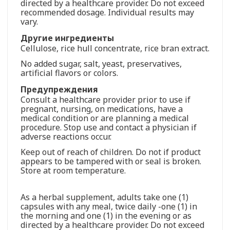
directed by a healthcare provider. Do not exceed
recommended dosage. Individual results may
vary.
Другие ингредиенты
Cellulose, rice hull concentrate, rice bran extract.
No added sugar, salt, yeast, preservatives,
artificial flavors or colors.
Предупреждения
Consult a healthcare provider prior to use if
pregnant, nursing, on medications, have a
medical condition or are planning a medical
procedure. Stop use and contact a physician if
adverse reactions occur.
Keep out of reach of children. Do not if product
appears to be tampered with or seal is broken.
Store at room temperature.
As a herbal supplement, adults take one (1)
capsules with any meal, twice daily -one (1) in
the morning and one (1) in the evening or as
directed by a healthcare provider. Do not exceed