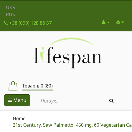
UKR
RUS
+38 (099) 128 86 57
Товарів 0 (₴0)
Menu
Home
21st Century, Saw Palmetto, 450 mg, 60 Vegetarian C