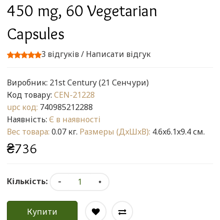
450 mg, 60 Vegetarian
Capsules
3 відгуків
/
Написати відгук
Виробник:
21st Century (21 Сенчури)
Код товару:
CEN-21228
upc код:
740985212288
Наявність:
Є в наявності
Вес товара:
0.07 кг.
Размеры (ДxШxВ):
4.6x6.1x9.4 см.
₴736
Кількість:
Купити