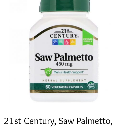
21st Century, Saw Palmetto,