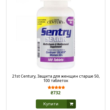
21st Century, Защита для женщин старше 50,
100 таблеток
₴732
Купити