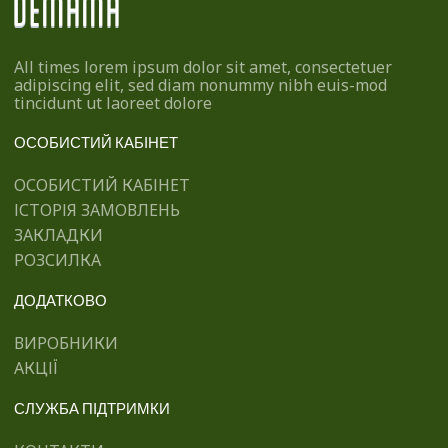
All times lorem ipsum dolor sit amet, consectetuer
adipiscing elit, sed diam nonummy nibh euis-mod
tincidunt ut laoreet dolore
ОСОБИСТИЙ КАБІНЕТ
ОСОБИСТИЙ КАБІНЕТ
ІСТОРІЯ ЗАМОВЛЕНЬ
ЗАКЛАДКИ
РОЗСИЛКА
ДОДАТКОВО
ВИРОБНИКИ
АКЦІЇ
СЛУЖБА ПІДТРИМКИ