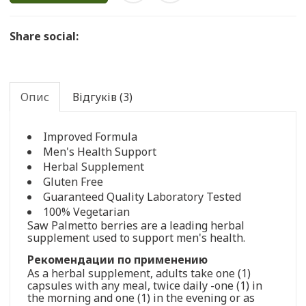
Share social:
Опис
Відгуків (3)
Improved Formula
Men's Health Support
Herbal Supplement
Gluten Free
Guaranteed Quality Laboratory Tested
100% Vegetarian
Saw Palmetto berries are a leading herbal
supplement used to support men's health.
Рекомендации по применению
As a herbal supplement, adults take one (1)
capsules with any meal, twice daily -one (1) in
the morning and one (1) in the evening or as