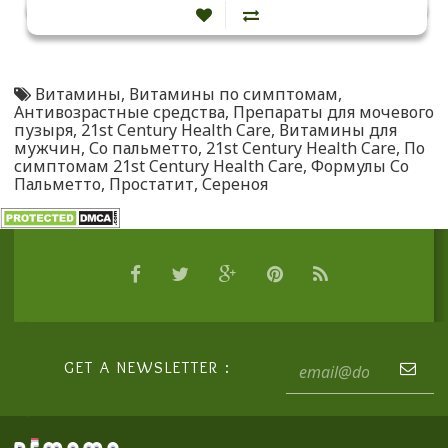
Витамины
,
Витамины по симптомам
,
Антивозрастные средства
,
Препараты для мочевого
пузыря
,
21st Century Health Care
,
Витамины для
мужчин
,
Со пальметто
,
21st Century Health Care
,
По
симптомам 21st Century Health Care
,
Формулы Со
Пальметто
,
Простатит
,
Сереноя
GET A NEWSLETTER :