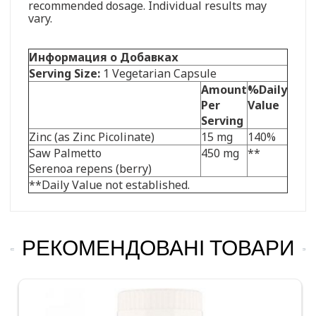
recommended dosage. Individual results may
vary.
Информация о Добавках
Serving Size:
1 Vegetarian Capsule
Amount
%Daily
Per
Value
Serving
Zinc (as Zinc Picolinate)
15 mg
140%
Saw Palmetto
450 mg
**
Serenoa repens (berry)
**Daily Value not established.
РЕКОМЕНДОВАНІ ТОВАРИ