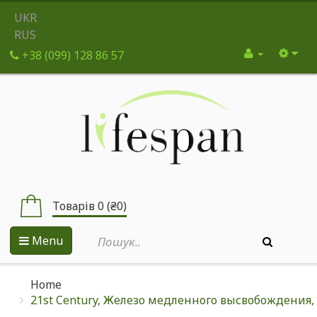
UKR
RUS
+38 (099) 128 86 57
Товарів 0 (₴0)
Menu
Home
21st Century, Железо медленного высвобождения, 