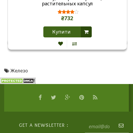
растительных капсул
₴732
Купити
Железо
GET A NEWSLETTER :