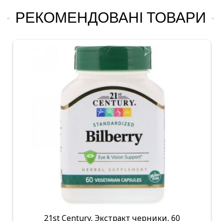
РЕКОМЕНДОВАНІ ТОВАРИ
21st Century, Экстракт черники, 60