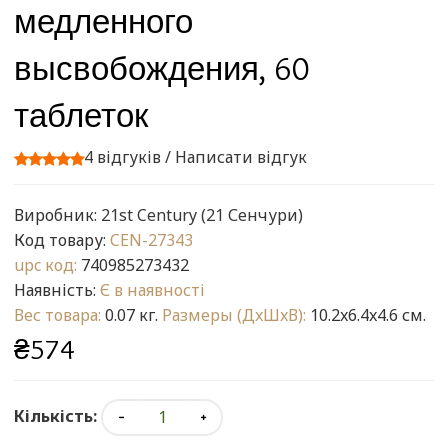
медленного
высвобождения, 60
таблеток
4 відгуків
/
Написати відгук
Виробник:
21st Century (21 Сенчури)
Код товару:
CEN-27343
upc код:
740985273432
Наявність:
Є в наявності
Вес товара:
0.07 кг.
Размеры (ДxШxВ):
10.2x6.4x4.6 см.
₴574
Кількість: