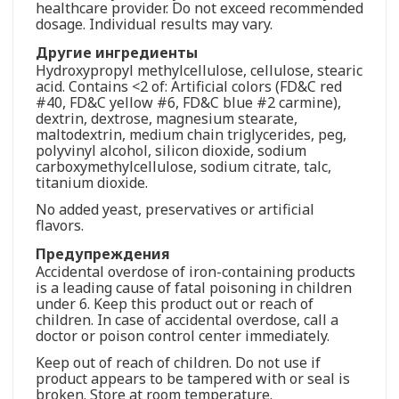
healthcare provider. Do not exceed recommended
dosage. Individual results may vary.
Другие ингредиенты
Hydroxypropyl methylcellulose, cellulose, stearic
acid. Contains <2 of: Artificial colors (FD&C red
#40, FD&C yellow #6, FD&C blue #2 carmine),
dextrin, dextrose, magnesium stearate,
maltodextrin, medium chain triglycerides, peg,
polyvinyl alcohol, silicon dioxide, sodium
carboxymethylcellulose, sodium citrate, talc,
titanium dioxide.
No added yeast, preservatives or artificial
flavors.
Предупреждения
Accidental overdose of iron-containing products
is a leading cause of fatal poisoning in children
under 6. Keep this product out or reach of
children. In case of accidental overdose, call a
doctor or poison control center immediately.
Keep out of reach of children. Do not use if
product appears to be tampered with or seal is
broken. Store at room temperature.