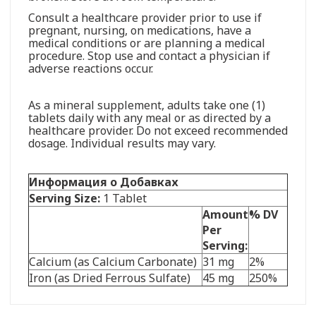
Consult a healthcare provider prior to use if
pregnant, nursing, on medications, have a
medical conditions or are planning a medical
procedure. Stop use and contact a physician if
adverse reactions occur.
As a mineral supplement, adults take one (1)
tablets daily with any meal or as directed by a
healthcare provider. Do not exceed recommended
dosage. Individual results may vary.
Информация о Добавках
Serving Size:
1 Tablet
Amount
% DV
Per
Serving:
Calcium (as Calcium Carbonate)
31 mg
2%
Iron (as Dried Ferrous Sulfate)
45 mg
250%