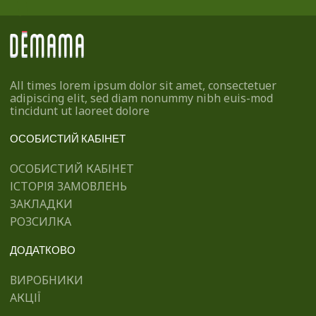
All times lorem ipsum dolor sit amet, consectetuer
adipiscing elit, sed diam nonummy nibh euis-mod
tincidunt ut laoreet dolore
ОСОБИСТИЙ КАБІНЕТ
ОСОБИСТИЙ КАБІНЕТ
ІСТОРІЯ ЗАМОВЛЕНЬ
ЗАКЛАДКИ
РОЗСИЛКА
ДОДАТКОВО
ВИРОБНИКИ
АКЦІЇ