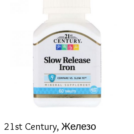
21st Century, Железо