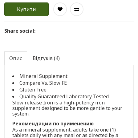
Купити
Share social:
Опис
Відгуків (4)
Mineral Supplement
Compare Vs. Slow FE
Gluten Free
Quality Guaranteed Laboratory Tested
Slow release Iron is a high-potency iron
supplement designed to be more gentle to your
system.
Рекомендации по применению
As a mineral supplement, adults take one (1)
tablets daily with any meal or as directed by a