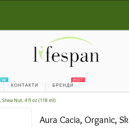
EW
HOT
КОНТАКТИ
БРЕНДИ
 Shea Nut, 4 fl oz (118 ml)
Aura Cacia, Organic, Ski