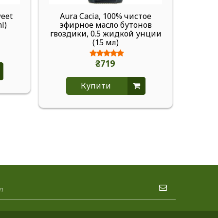
weet
Aura Cacia, 100% чистое
Aura 
ml)
эфирное масло бутонов
масло
гвоздики, 0.5 жидкой унции
1 ж
(15 мл)
₴719
Купити