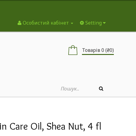
Особистий кабінет
Setting
Товарів 0 (₴0)
n Care Oil, Shea Nut, 4 fl