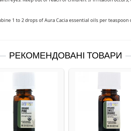
ine 1 to 2 drops of Aura Cacia essential oils per teaspoon of
РЕКОМЕНДОВАНІ ТОВАРИ