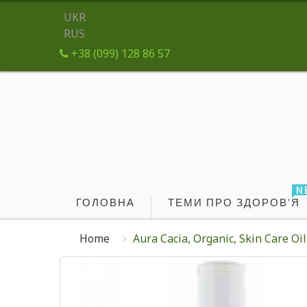
UKR
RUS
+38 (099) 128 86 57
N
ГОЛОВНА
ТЕМИ ПРО ЗДОРОВ'Я
Home
Aura Cacia, Organic, Skin Care Oil,