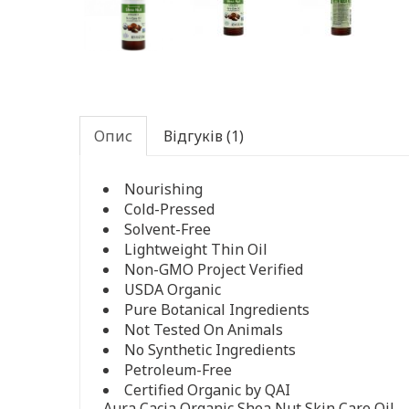
Опис
Відгуків (1)
Nourishing
Cold-Pressed
Solvent-Free
Lightweight Thin Oil
Non-GMO Project Verified
USDA Organic
Pure Botanical Ingredients
Not Tested On Animals
No Synthetic Ingredients
Petroleum-Free
Certified Organic by QAI
Aura Cacia Organic Shea Nut Skin Care Oil