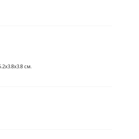
.2x3.8x3.8 см.