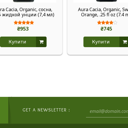
ra Cacia, Organic, сосна,
Aura Cacia, Organic, S
5 жидкой унции (7,4 мл)
Orange, .25 fl oz (7.4 
₴953
₴745
Купити
Купити
GET A NEWSLETTER :