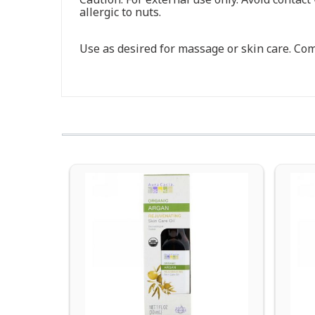
allergic to nuts.
Use as desired for massage or skin care. Comb