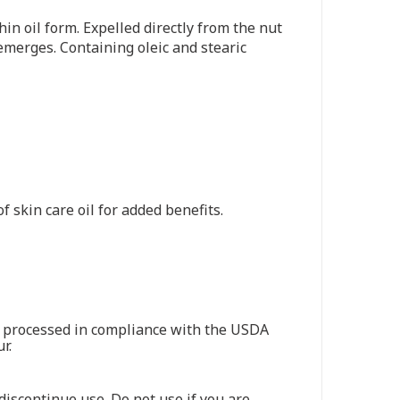
in oil form. Expelled directly from the nut
emerges. Containing oleic and stearic
 skin care oil for added benefits.
nd processed in compliance with the USDA
r.
 discontinue use. Do not use if you are