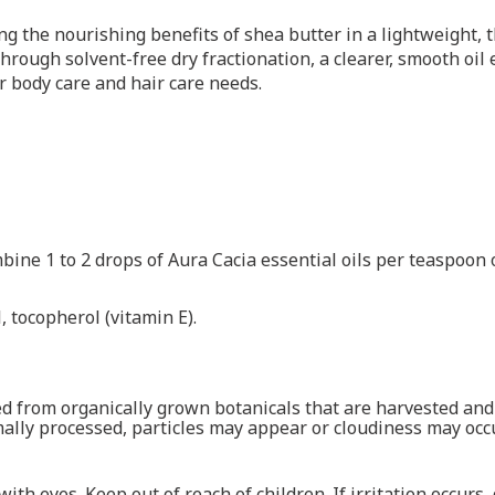
g the nourishing benefits of shea butter in a lightweight, th
rough solvent-free dry fractionation, a clearer, smooth oil 
our body care and hair care needs.
ine 1 to 2 drops of Aura Cacia essential oils per teaspoon of
 tocopherol (vitamin E).
cted from organically grown botanicals that are harvested a
ally processed, particles may appear or cloudiness may occu
with eyes. Keep out of reach of children. If irritation occurs,