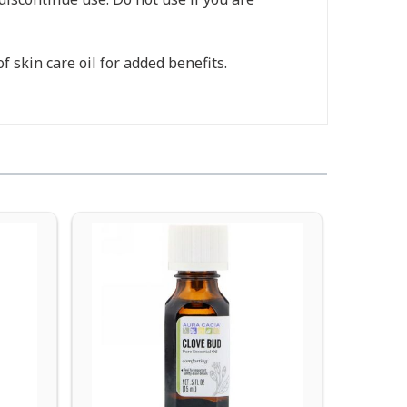
 skin care oil for added benefits.