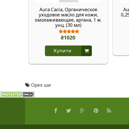
Aura Cacia, Органическое
Au
уходовое масло для кожи,
0,2
омолаживающее, аргана, 1 ж.
унц. (30 мл)
₴1020
Купити
Орех ши