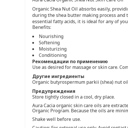
Organic Shea Nut Oil absorbs easily, providin
during the shea butter making process and th
essential fatty acids, it is ideal for any of y
Benefits:
Nourishing
Softening
Moisturizing
Conditioning
Рекомендации по применению
Use as desired for massage or skin care. Comb
Другие ингредиенты
Organic butyrospermum parkii (shea) nut oil,
Предупреждения
Store tightly closed in a cool, dry place.
Aura Cacia organic skin care oils are extra
Organic Program. Because the oils are minim
Shake well before use.
Caution: For external use only. Avoid contact 