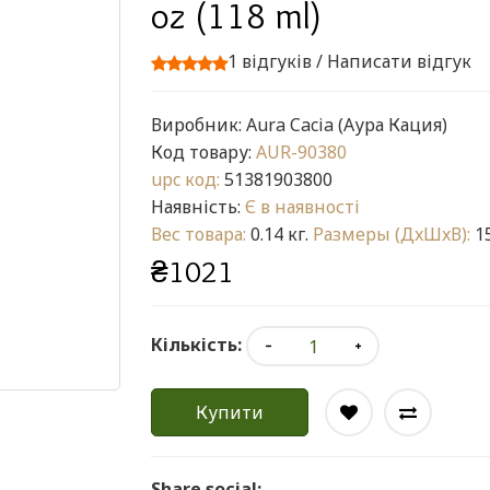
oz (118 ml)
1 відгуків
/
Написати відгук
Виробник:
Aura Cacia (Аура Кация)
Код товару:
AUR-90380
upc код:
51381903800
Наявність:
Є в наявності
Вес товара:
0.14 кг.
Размеры (ДxШxВ):
15
₴1021
Кількість:
Купити
Share social: