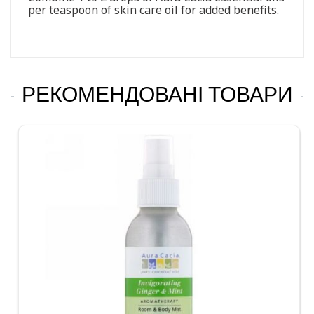
per teaspoon of skin care oil for added benefits.
РЕКОМЕНДОВАНІ ТОВАРИ