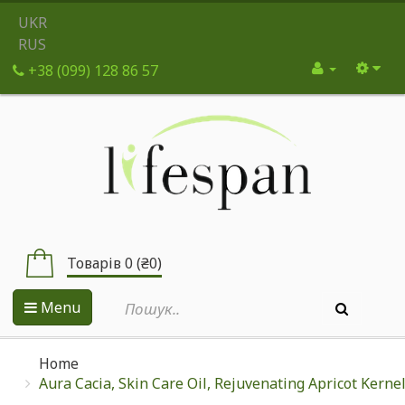
UKR
RUS
+38 (099) 128 86 57
Товарів 0 (₴0)
Menu
Home
Aura Cacia, Skin Care Oil, Rejuvenating Apricot Kernel,