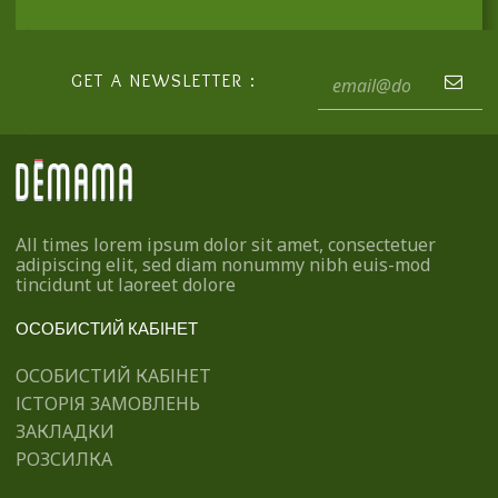
GET A NEWSLETTER :
All times lorem ipsum dolor sit amet, consectetuer
adipiscing elit, sed diam nonummy nibh euis-mod
tincidunt ut laoreet dolore
ОСОБИСТИЙ КАБІНЕТ
ОСОБИСТИЙ КАБІНЕТ
ІСТОРІЯ ЗАМОВЛЕНЬ
ЗАКЛАДКИ
РОЗСИЛКА