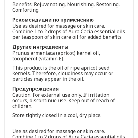
Benefits: Rejuvenating, Nourishing, Restoring,
Comforting.
Рекомендации по применению
Use as desired for massage or skin care.
Combine 1 to 2 drops of Aura Cacia essential oils
per teaspoon of skin care oil for added benefits.
Другие ингредиенты
Prunus armeniaca (apricot) kernel oil,
tocopherol (vitamin E).
This product is the oil of ripe apricot seed
kernels. Therefore, cloudiness may occur or
particles may appear in the oil.
Предупреждения
Caution: For external use only. If irritation
occurs, discontinue use. Keep out of reach of
children.
Store tightly closed in a cool, dry place.
Use as desired for massage or skin care.
Combine 1 to 2 drops of Aura Cacia essential oils