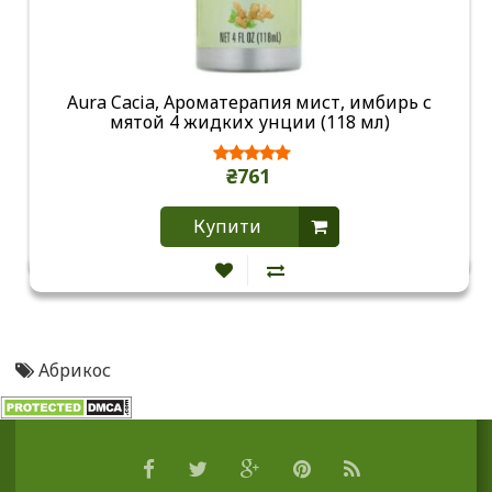
Aura Cacia, Ароматерапия мист, имбирь с
мятой 4 жидких унции (118 мл)
₴761
Купити
Абрикос