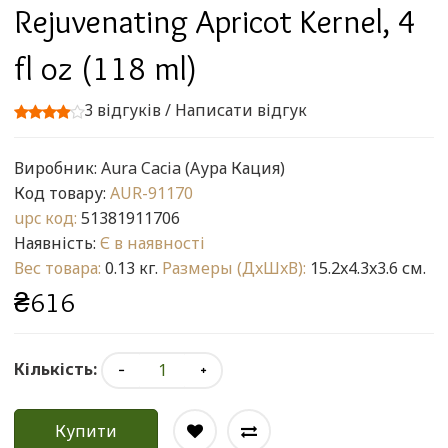
Rejuvenating Apricot Kernel, 4
fl oz (118 ml)
3 відгуків
/
Написати відгук
Виробник:
Aura Cacia (Аура Кация)
Код товару:
AUR-91170
upc код:
51381911706
Наявність:
Є в наявності
Вес товара:
0.13 кг.
Размеры (ДxШxВ):
15.2x4.3x3.6 см.
₴616
Кількість:
Купити