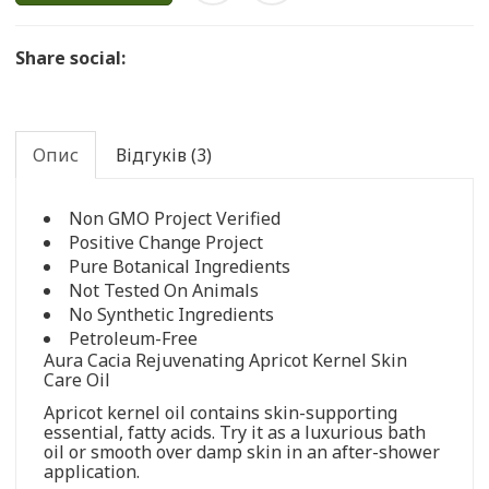
Share social:
Опис
Відгуків (3)
Non GMO Project Verified
Positive Change Project
Pure Botanical Ingredients
Not Tested On Animals
No Synthetic Ingredients
Petroleum-Free
Aura Cacia Rejuvenating Apricot Kernel Skin
Care Oil
Apricot kernel oil contains skin-supporting
essential, fatty acids. Try it as a luxurious bath
oil or smooth over damp skin in an after-shower
application.