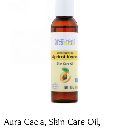
Aura Cacia, Skin Care Oil,